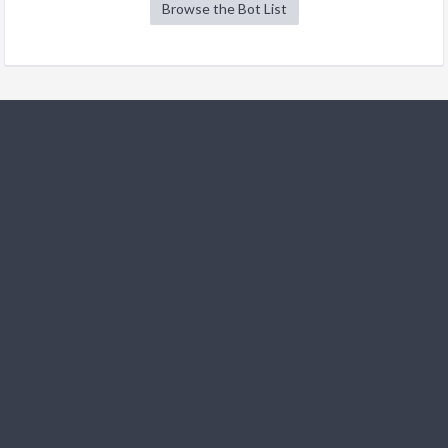
Browse the Bot List