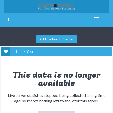
Add Carbon to Server
Thank You
This data is no longer
available
Live server statistics stopped being collected a long time
ago, so there's nothing left to show for this server.