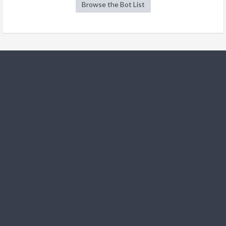
Browse the Bot List