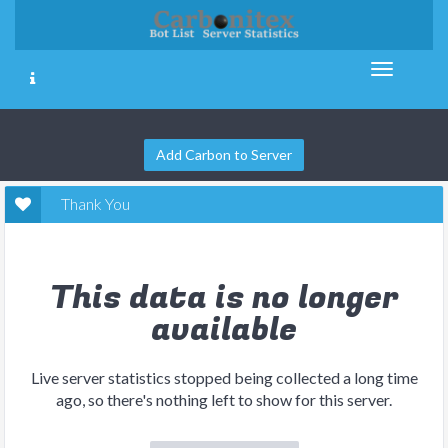
Add Carbon to Server
Thank You
This data is no longer
available
Live server statistics stopped being collected a long time
ago, so there's nothing left to show for this server.