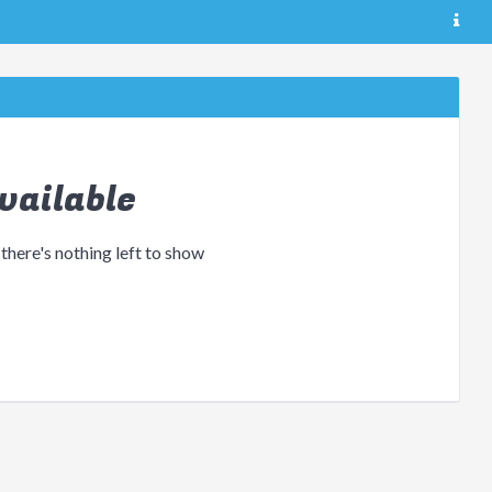
vailable
 there's nothing left to show