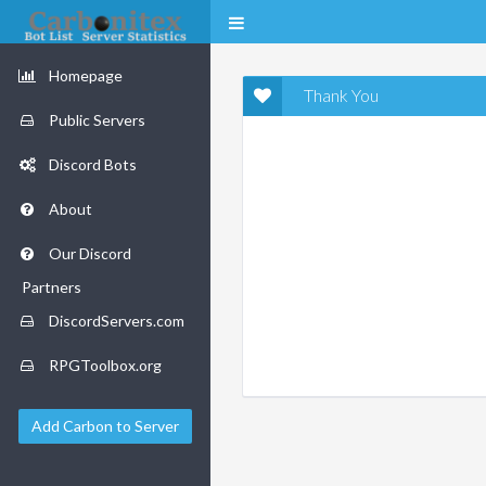
Homepage
Thank You
Public Servers
Discord Bots
About
Our Discord
Partners
DiscordServers.com
RPGToolbox.org
Add Carbon to Server