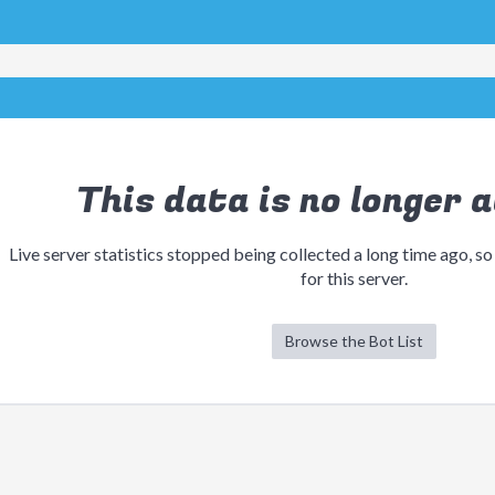
This data is no longer a
Live server statistics stopped being collected a long time ago, so
for this server.
Browse the Bot List