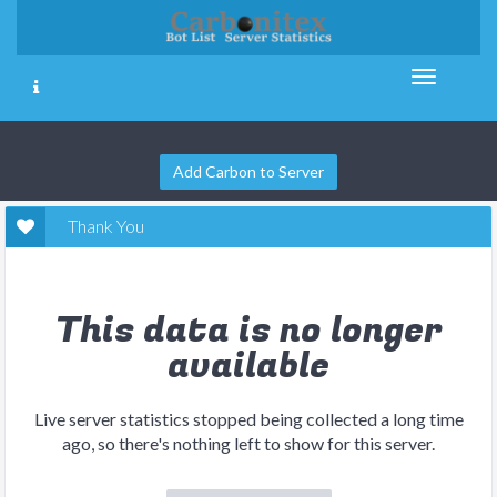
Add Carbon to Server
Thank You
This data is no longer
available
Live server statistics stopped being collected a long time
ago, so there's nothing left to show for this server.