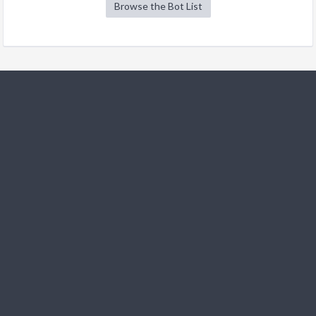
Browse the Bot List