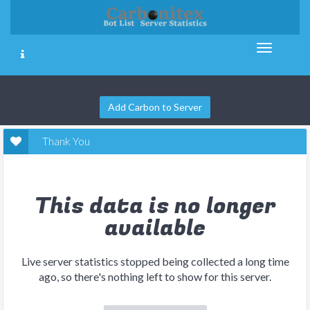
Add Carbon to Server
Thank You
This data is no longer
available
Live server statistics stopped being collected a long time
ago, so there's nothing left to show for this server.