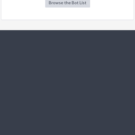
Browse the Bot List