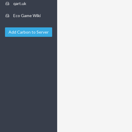
qart.uk
Eco Game Wiki
Add Carbon to Server