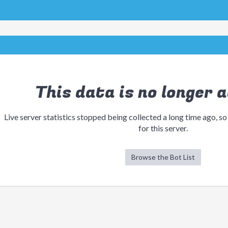
This data is no longer a
Live server statistics stopped being collected a long time ago, so
for this server.
Browse the Bot List