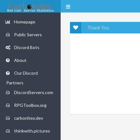
Homepage
Thank You
Public Servers
Discord Bots
About
Our Discord
Partners
DiscordServers.com
RPGToolbox.org
carbonitex.dev
thinkwith.pictures