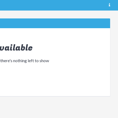
vailable
 there's nothing left to show