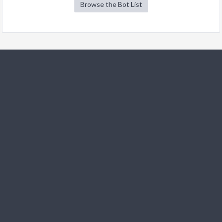
Browse the Bot List