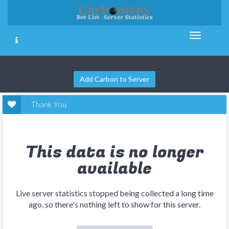
Add Carbon to Server
Thank You
This data is no longer
available
Live server statistics stopped being collected a long time
ago, so there's nothing left to show for this server.