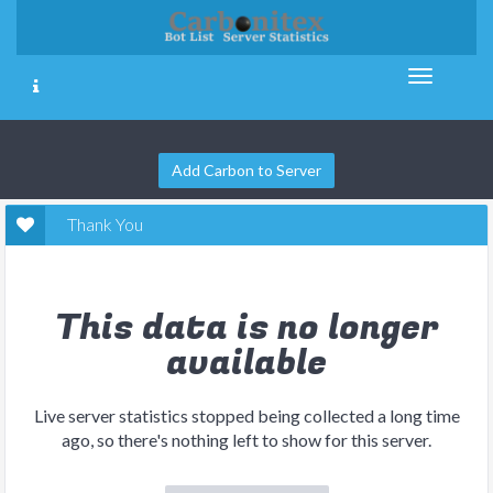
Add Carbon to Server
Thank You
This data is no longer
available
Live server statistics stopped being collected a long time
ago, so there's nothing left to show for this server.