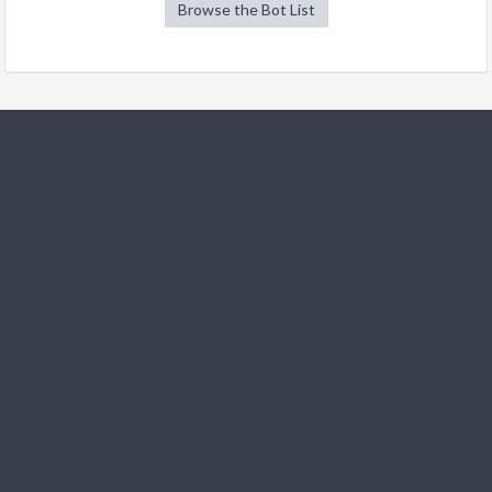
Browse the Bot List