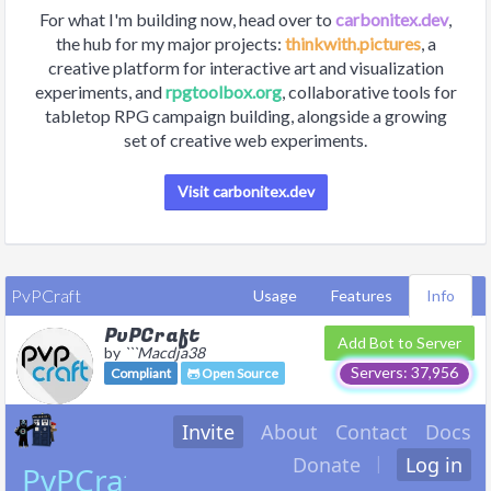
For what I'm building now, head over to
carbonitex.dev
,
the hub for my major projects:
thinkwith.pictures
, a
creative platform for interactive art and visualization
experiments, and
rpgtoolbox.org
, collaborative tools for
tabletop RPG campaign building, alongside a growing
set of creative web experiments.
Visit carbonitex.dev
PvPCraft
Usage
Features
Info
PvPCraft
Add Bot to Server
by
```Macdja38
Servers: 37,956
Compliant
Open Source