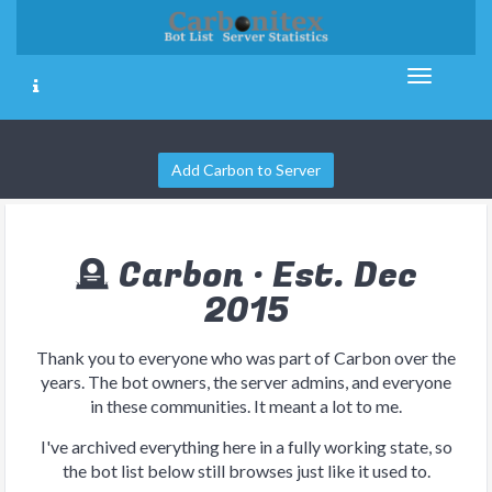
Add Carbon to Server
🪦 Carbon · Est. Dec
2015
Thank you to everyone who was part of Carbon over the
years. The bot owners, the server admins, and everyone
in these communities. It meant a lot to me.
I've archived everything here in a fully working state, so
the bot list below still browses just like it used to.