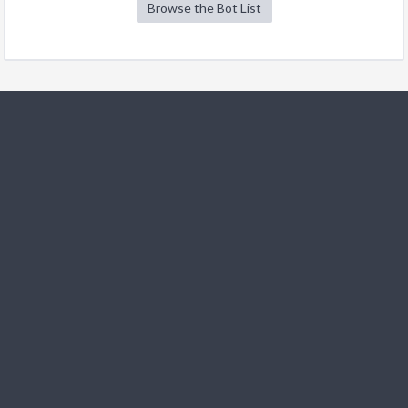
Browse the Bot List