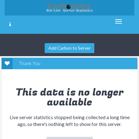
Add Carbon to Server
Thank You
This data is no longer
available
Live server statistics stopped being collected a long time
ago, so there's nothing left to show for this server.