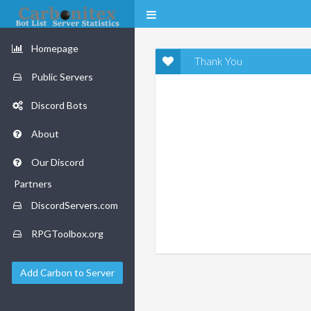
Homepage
Thank You
Public Servers
Discord Bots
About
Our Discord
Partners
DiscordServers.com
RPGToolbox.org
Add Carbon to Server