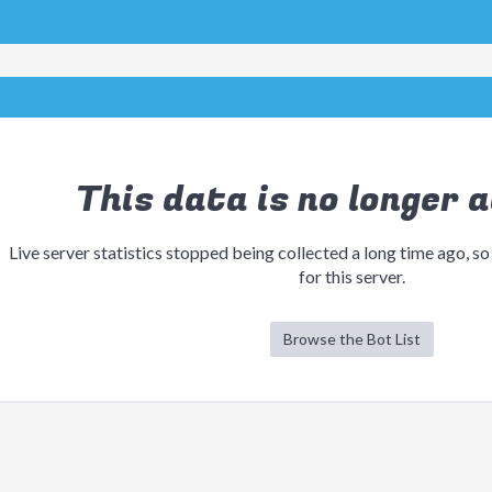
This data is no longer a
Live server statistics stopped being collected a long time ago, so
for this server.
Browse the Bot List