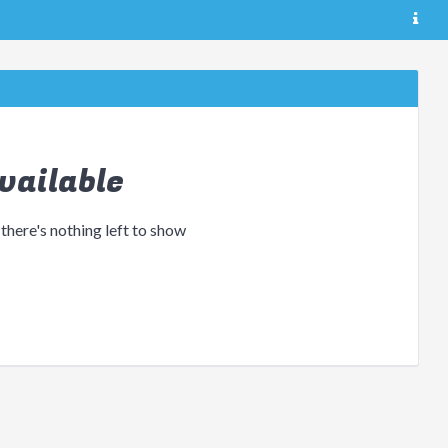
vailable
 there's nothing left to show