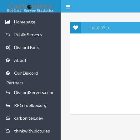
Homepage
Thank You
Public Servers
Discord Bots
About
Our Discord
Partners
DiscordServers.com
RPGToolbox.org
carbonitex.dev
thinkwith.pictures