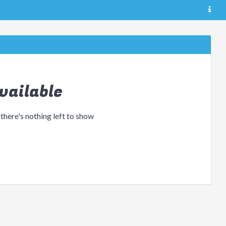
vailable
 there's nothing left to show