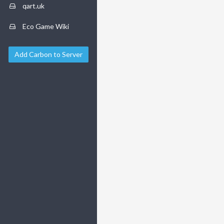
qart.uk
Eco Game Wiki
Add Carbon to Server