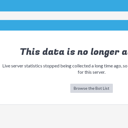
This data is no longer a
Live server statistics stopped being collected a long time ago, so
for this server.
Browse the Bot List