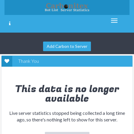
Add Carbon to Server
Thank You
This data is no longer
available
Live server statistics stopped being collected a long time
ago, so there's nothing left to show for this server.