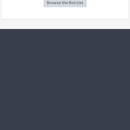
Browse the Bot List