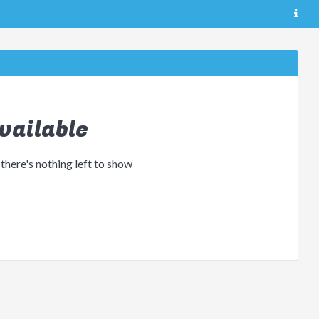
vailable
 there's nothing left to show