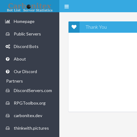
Homepage
Thank You
Public Servers
Discord Bots
About
Our Discord
Partners
DiscordServers.com
RPGToolbox.org
carbonitex.dev
thinkwith.pictures