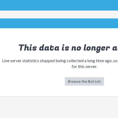
This data is no longer a
Live server statistics stopped being collected a long time ago, so
for this server.
Browse the Bot List