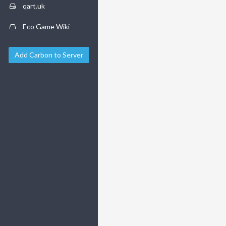
qart.uk
Eco Game Wiki
Add Carbon to Server