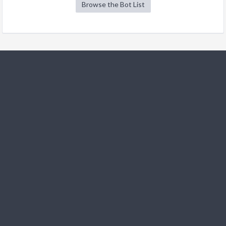
Browse the Bot List