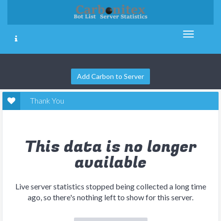
Add Carbon to Server
Thank You
This data is no longer
available
Live server statistics stopped being collected a long time
ago, so there's nothing left to show for this server.