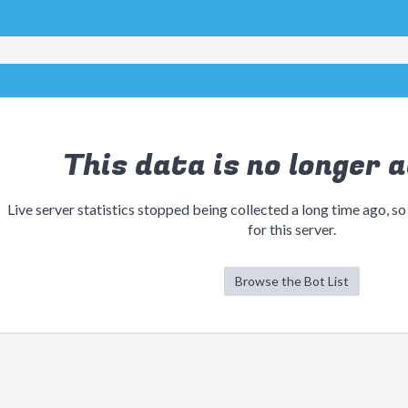
This data is no longer a
Live server statistics stopped being collected a long time ago, so
for this server.
Browse the Bot List