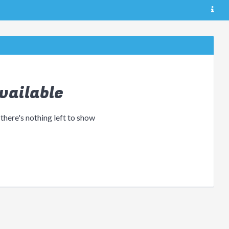
vailable
 there's nothing left to show