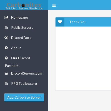
Homepage
Thank You
Public Servers
Discord Bots
About
Our Discord
Partners
DiscordServers.com
RPGToolbox.org
Add Carbon to Server