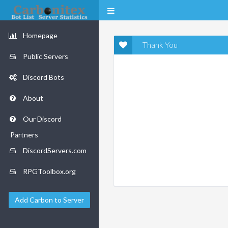
Homepage
Thank You
Public Servers
Discord Bots
About
Our Discord
Partners
DiscordServers.com
RPGToolbox.org
Add Carbon to Server