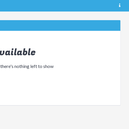
vailable
 there's nothing left to show