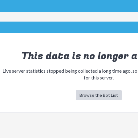
This data is no longer a
Live server statistics stopped being collected a long time ago, so
for this server.
Browse the Bot List