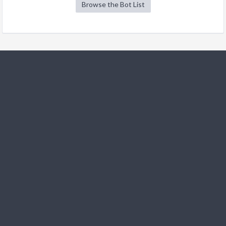
Browse the Bot List