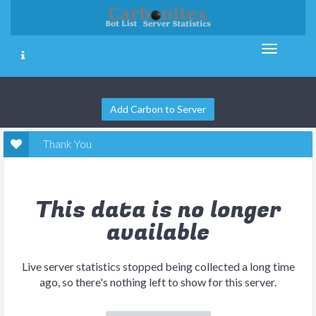
Add Carbon to Server
Thank You
This data is no longer
available
Live server statistics stopped being collected a long time
ago, so there's nothing left to show for this server.