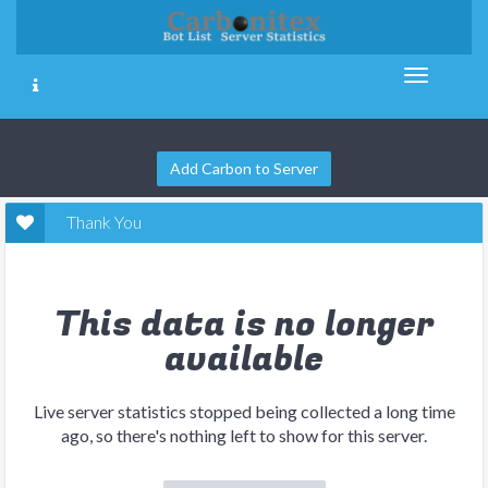
Add Carbon to Server
Thank You
This data is no longer
available
Live server statistics stopped being collected a long time
ago, so there's nothing left to show for this server.