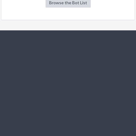
Browse the Bot List