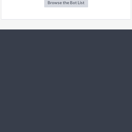
Browse the Bot List