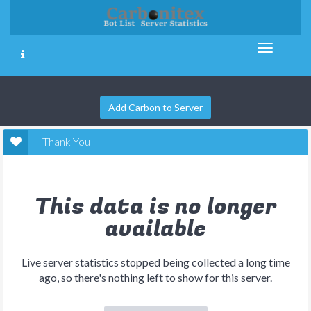
Add Carbon to Server
Thank You
This data is no longer
available
Live server statistics stopped being collected a long time
ago, so there's nothing left to show for this server.