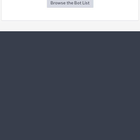
Browse the Bot List