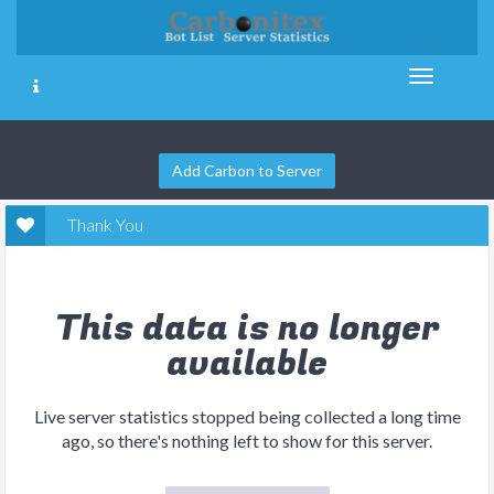
Add Carbon to Server
Thank You
This data is no longer
available
Live server statistics stopped being collected a long time
ago, so there's nothing left to show for this server.