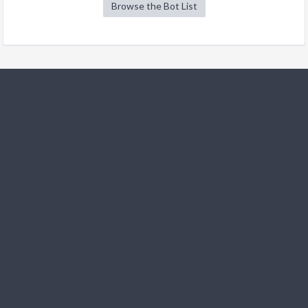
Browse the Bot List