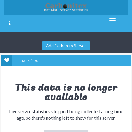
Add Carbon to Server
Thank You
This data is no longer
available
Live server statistics stopped being collected a long time
ago, so there's nothing left to show for this server.