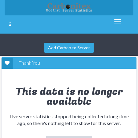
Add Carbon to Server
Thank You
This data is no longer
available
Live server statistics stopped being collected a long time
ago, so there's nothing left to show for this server.