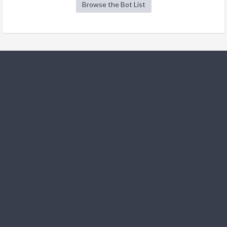
Browse the Bot List