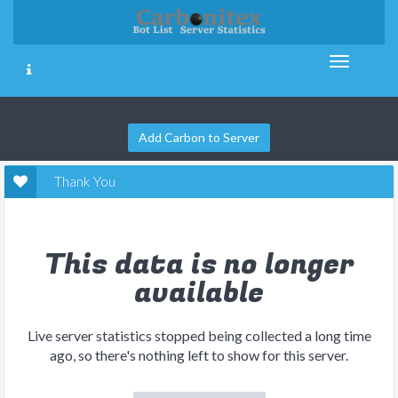
Add Carbon to Server
Thank You
This data is no longer
available
Live server statistics stopped being collected a long time
ago, so there's nothing left to show for this server.