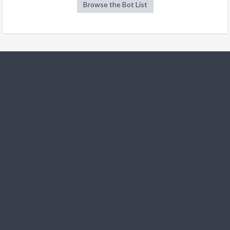
Browse the Bot List