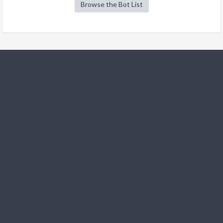
Browse the Bot List