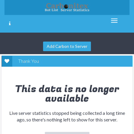
Add Carbon to Server
Thank You
This data is no longer
available
Live server statistics stopped being collected a long time
ago, so there's nothing left to show for this server.