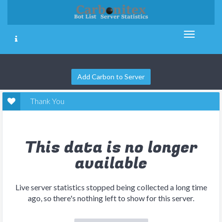
Add Carbon to Server
Thank You
This data is no longer
available
Live server statistics stopped being collected a long time
ago, so there's nothing left to show for this server.