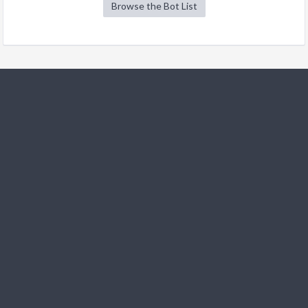
Browse the Bot List