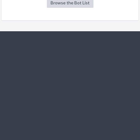
Browse the Bot List