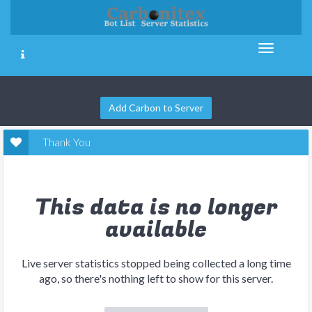
Add Carbon to Server
Thank You
This data is no longer
available
Live server statistics stopped being collected a long time
ago, so there's nothing left to show for this server.