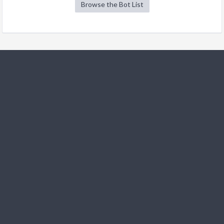
Browse the Bot List