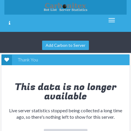
Add Carbon to Server
Thank You
This data is no longer
available
Live server statistics stopped being collected a long time
ago, so there's nothing left to show for this server.