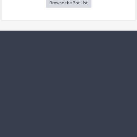
Browse the Bot List