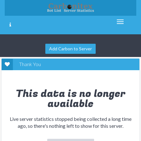
Add Carbon to Server
Thank You
This data is no longer
available
Live server statistics stopped being collected a long time
ago, so there's nothing left to show for this server.