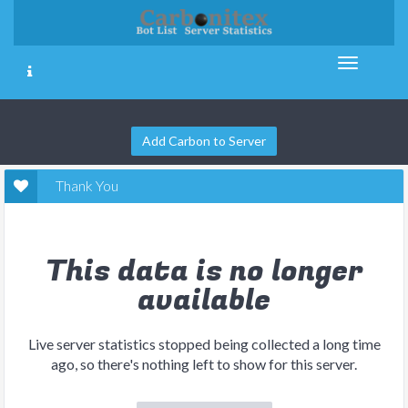
Add Carbon to Server
Thank You
This data is no longer
available
Live server statistics stopped being collected a long time
ago, so there's nothing left to show for this server.