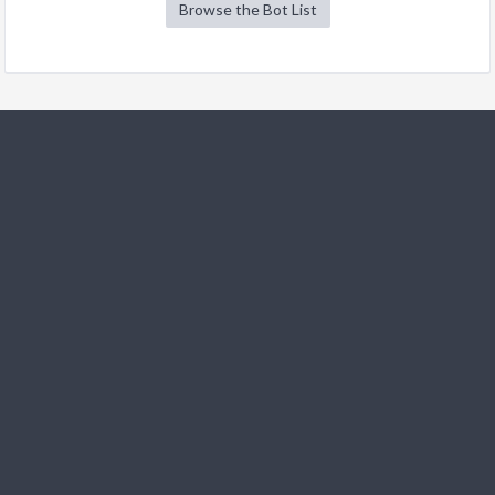
Browse the Bot List