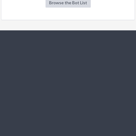
Browse the Bot List