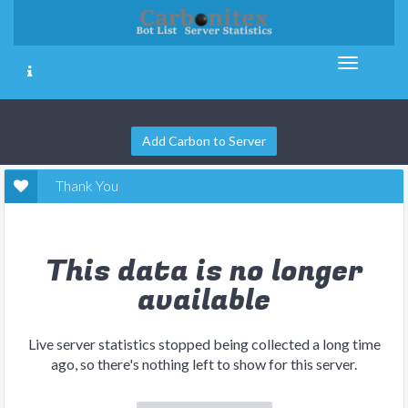
Add Carbon to Server
Thank You
This data is no longer
available
Live server statistics stopped being collected a long time
ago, so there's nothing left to show for this server.