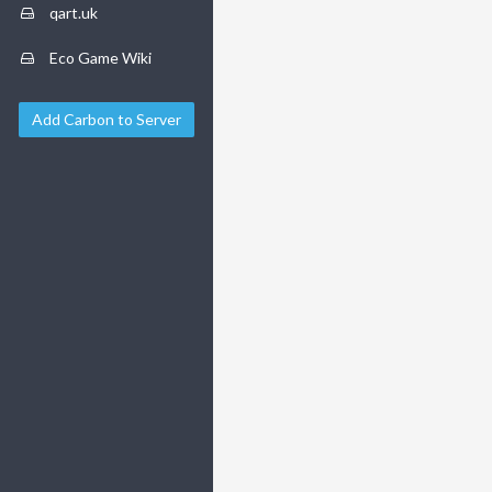
qart.uk
Eco Game Wiki
Add Carbon to Server