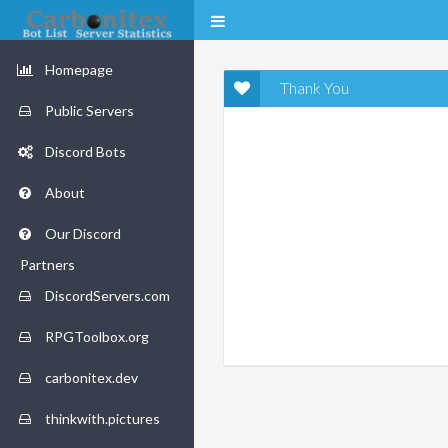
Homepage
Thank You
Public Servers
Discord Bots
About
Our Discord
Partners
DiscordServers.com
RPGToolbox.org
carbonitex.dev
thinkwith.pictures