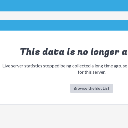
This data is no longer a
Live server statistics stopped being collected a long time ago, so
for this server.
Browse the Bot List