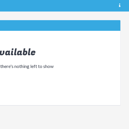
vailable
 there's nothing left to show