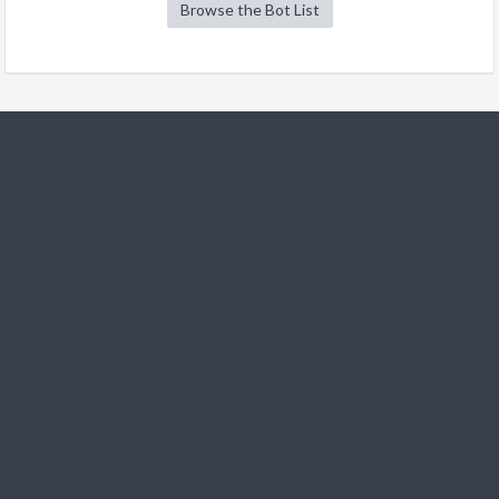
Browse the Bot List