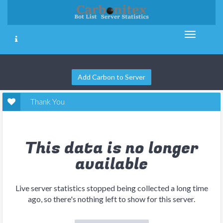
Add Carbon to Server
Thank You
This data is no longer
available
Live server statistics stopped being collected a long time
ago, so there's nothing left to show for this server.