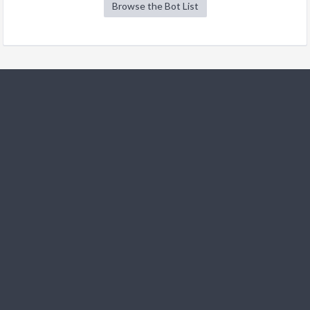
Browse the Bot List