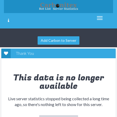
Add Carbon to Server
Thank You
This data is no longer
available
Live server statistics stopped being collected a long time
ago, so there's nothing left to show for this server.