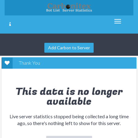
Add Carbon to Server
Thank You
This data is no longer
available
Live server statistics stopped being collected a long time
ago, so there's nothing left to show for this server.