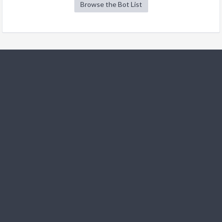
Browse the Bot List