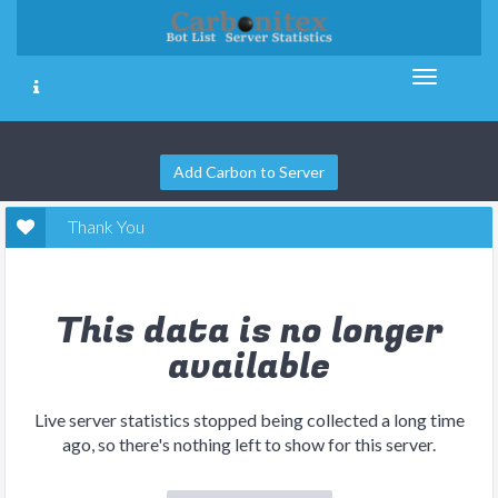
Add Carbon to Server
Thank You
This data is no longer
available
Live server statistics stopped being collected a long time
ago, so there's nothing left to show for this server.