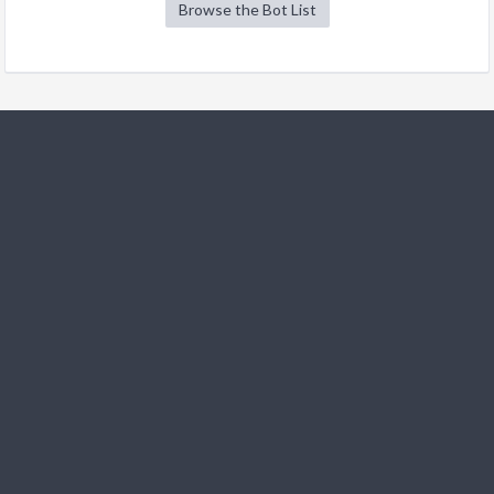
Browse the Bot List