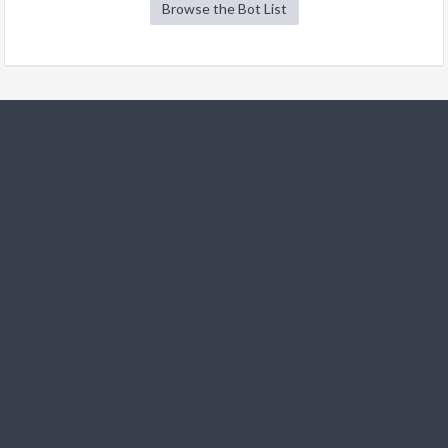
Browse the Bot List