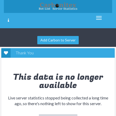
Add Carbon to Server
Thank You
This data is no longer
available
Live server statistics stopped being collected a long time
ago, so there's nothing left to show for this server.