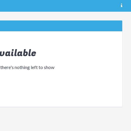
vailable
 there's nothing left to show