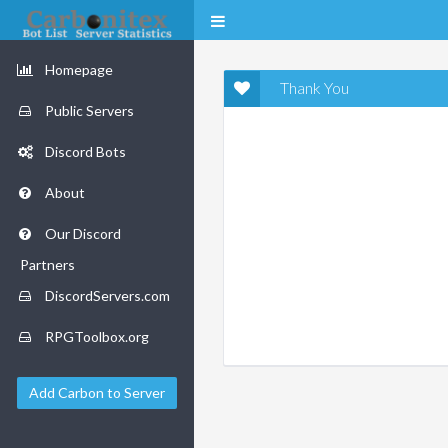
Homepage
Thank You
Public Servers
Discord Bots
About
Our Discord
Partners
DiscordServers.com
RPGToolbox.org
Add Carbon to Server