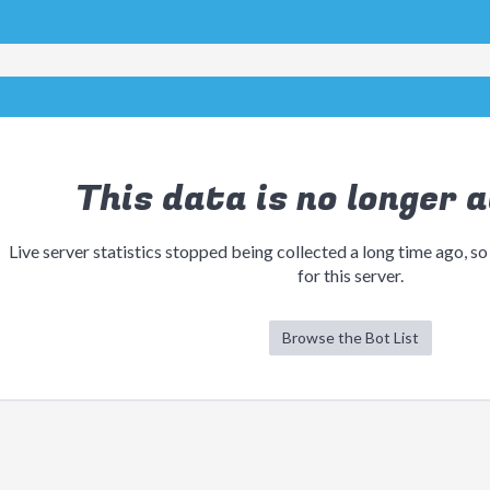
This data is no longer a
Live server statistics stopped being collected a long time ago, so
for this server.
Browse the Bot List