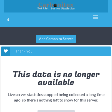
Add Carbon to Server
Thank You
This data is no longer
available
Live server statistics stopped being collected a long time
ago, so there's nothing left to show for this server.