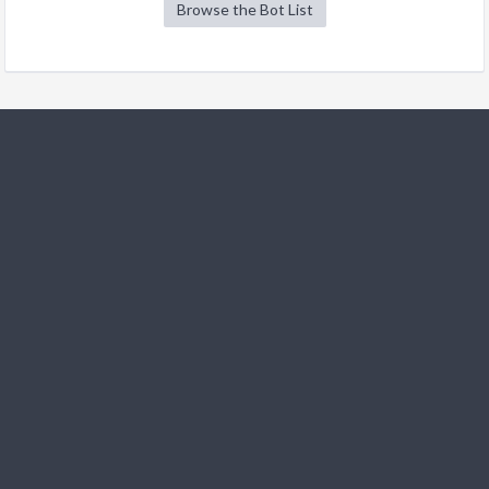
Browse the Bot List