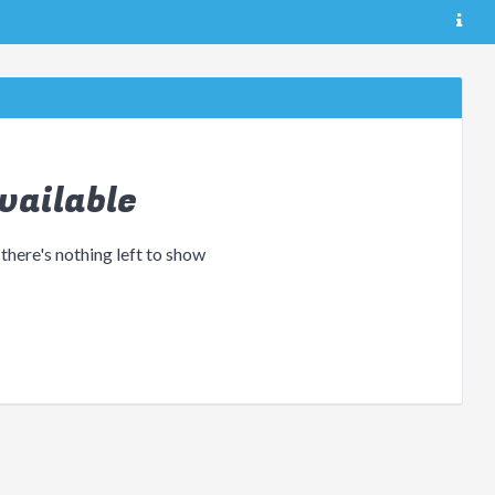
vailable
 there's nothing left to show