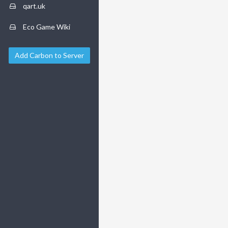
qart.uk
Eco Game Wiki
Add Carbon to Server