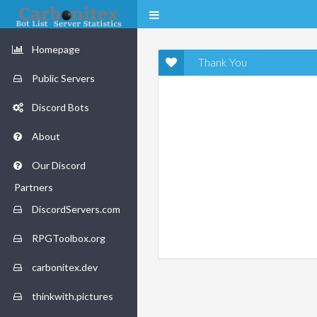
Homepage
Thank You
Public Servers
Discord Bots
About
Our Discord
Partners
DiscordServers.com
RPGToolbox.org
carbonitex.dev
thinkwith.pictures