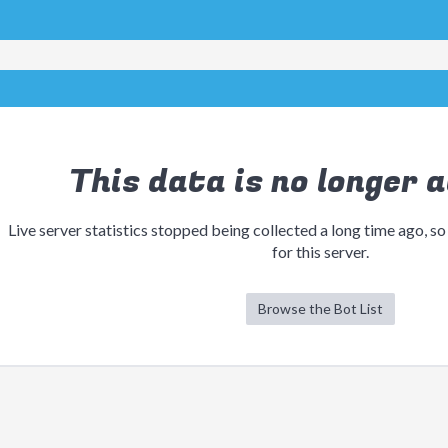
This data is no longer a
Live server statistics stopped being collected a long time ago, so
for this server.
Browse the Bot List