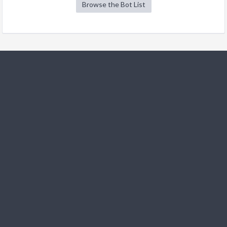
Browse the Bot List