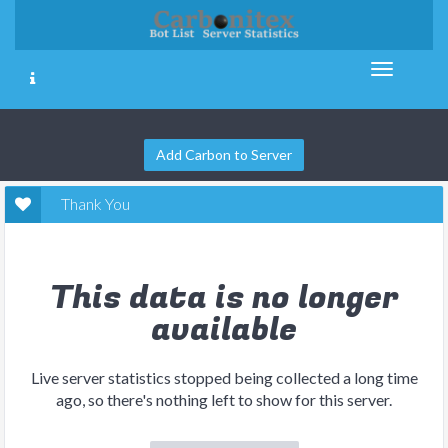
Add Carbon to Server
Thank You
This data is no longer
available
Live server statistics stopped being collected a long time
ago, so there's nothing left to show for this server.