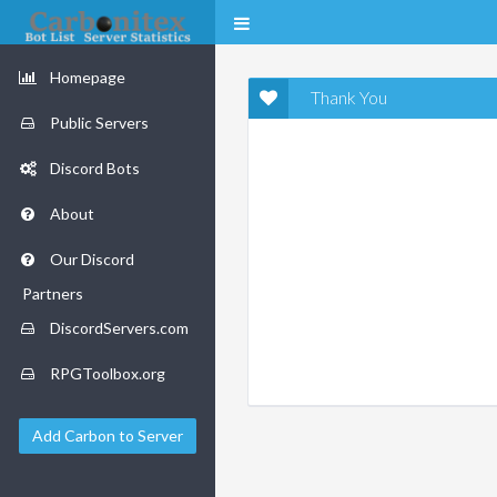
Homepage
Thank You
Public Servers
Discord Bots
About
Our Discord
Partners
DiscordServers.com
RPGToolbox.org
Add Carbon to Server