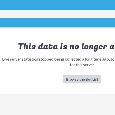
This data is no longer a
Live server statistics stopped being collected a long time ago, so
for this server.
Browse the Bot List