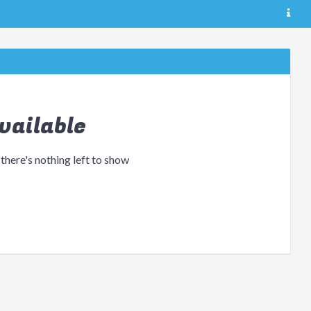
vailable
 there's nothing left to show