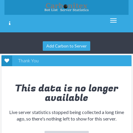
Add Carbon to Server
Thank You
This data is no longer
available
Live server statistics stopped being collected a long time
ago, so there's nothing left to show for this server.