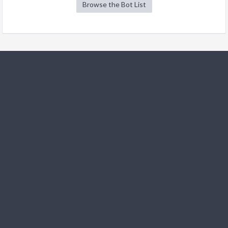
Browse the Bot List