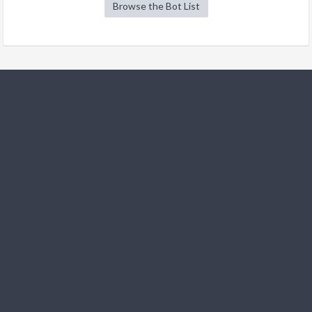
Browse the Bot List