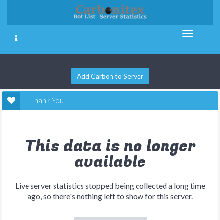
Add Carbon to Server
Thank You
This data is no longer
available
Live server statistics stopped being collected a long time
ago, so there's nothing left to show for this server.