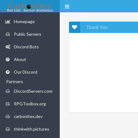
Homepage
Thank You
Public Servers
Discord Bots
About
Our Discord
Partners
DiscordServers.com
RPGToolbox.org
carbonitex.dev
thinkwith.pictures