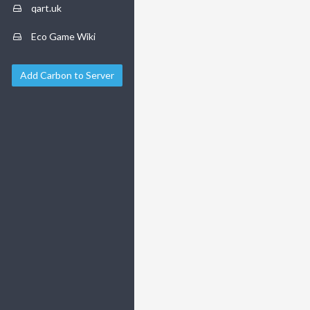
qart.uk
Eco Game Wiki
Add Carbon to Server