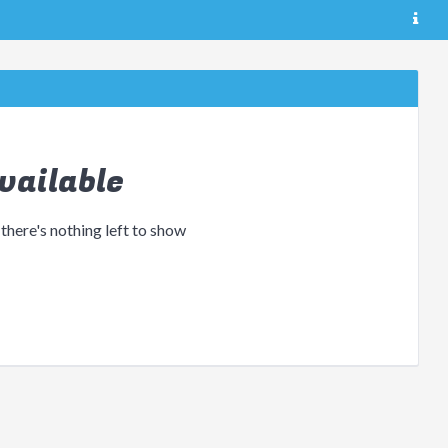
vailable
 there's nothing left to show