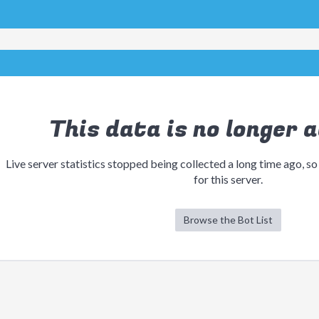
This data is no longer a
Live server statistics stopped being collected a long time ago, so
for this server.
Browse the Bot List