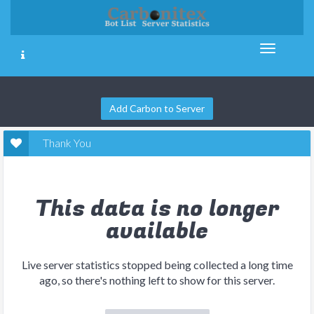
Add Carbon to Server
Thank You
This data is no longer
available
Live server statistics stopped being collected a long time
ago, so there's nothing left to show for this server.