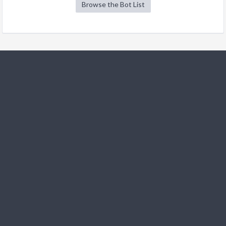
Browse the Bot List