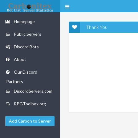
Homepage
Thank You
Public Servers
Discord Bots
About
Our Discord
Partners
DiscordServers.com
RPGToolbox.org
Add Carbon to Server