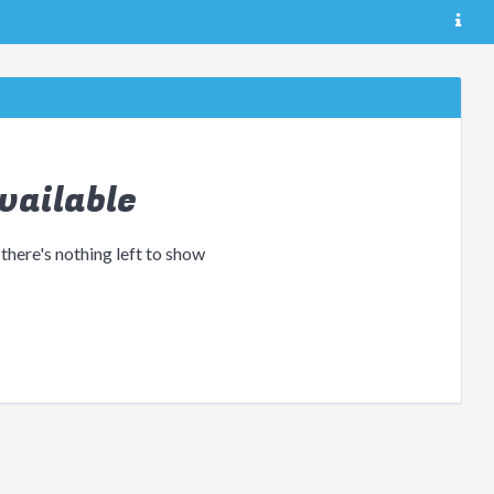
vailable
 there's nothing left to show