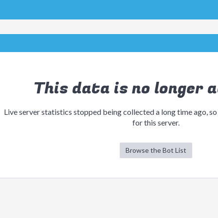
This data is no longer a
Live server statistics stopped being collected a long time ago, so
for this server.
Browse the Bot List