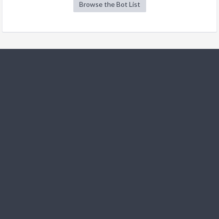
Browse the Bot List