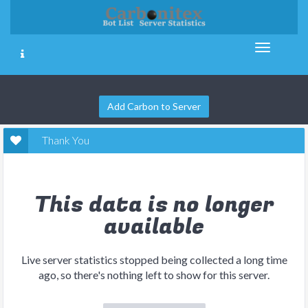
Add Carbon to Server
Thank You
This data is no longer
available
Live server statistics stopped being collected a long time
ago, so there's nothing left to show for this server.