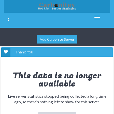
Add Carbon to Server
Thank You
This data is no longer
available
Live server statistics stopped being collected a long time
ago, so there's nothing left to show for this server.