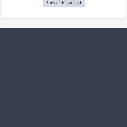
Browse the Bot List