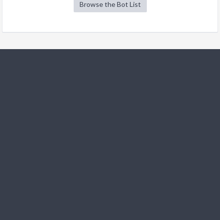
Browse the Bot List