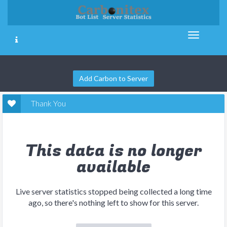
Add Carbon to Server
Thank You
This data is no longer
available
Live server statistics stopped being collected a long time
ago, so there's nothing left to show for this server.